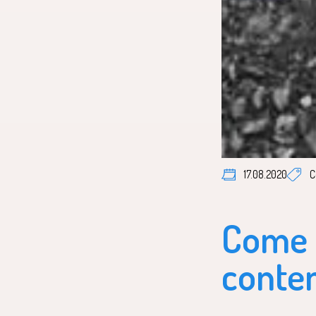
P
17.08.2020
C
Come c
conten