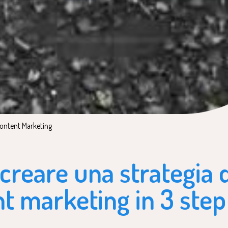
osted in:
ontent Marketing
reare una strategia d
t marketing in 3 step