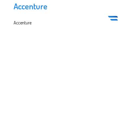
Accenture
Accenture